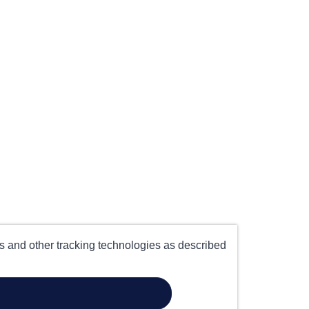
es and other tracking technologies as described