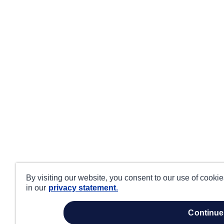
By visiting our website, you consent to our use of cooki
in our
privacy statement.
continue