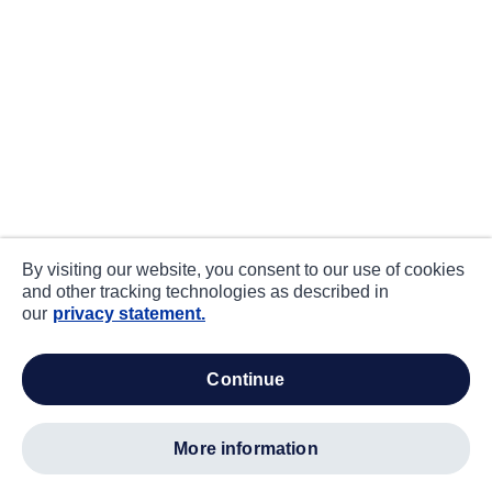
By visiting our website, you consent to our use of cookies
and other tracking technologies as described in
our
privacy statement.
continue
more information