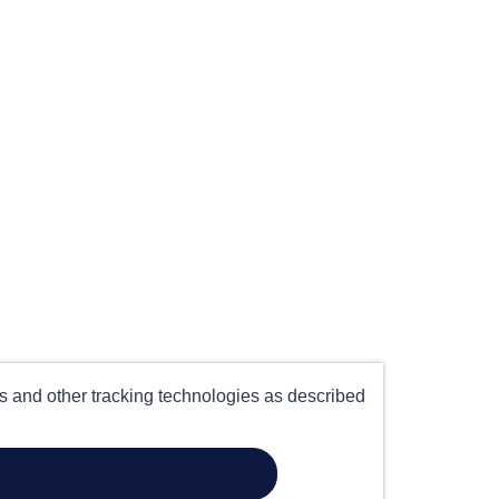
es and other tracking technologies as described