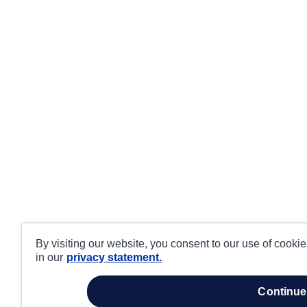
By visiting our website, you consent to our use of cooki
in our
privacy statement.
continue