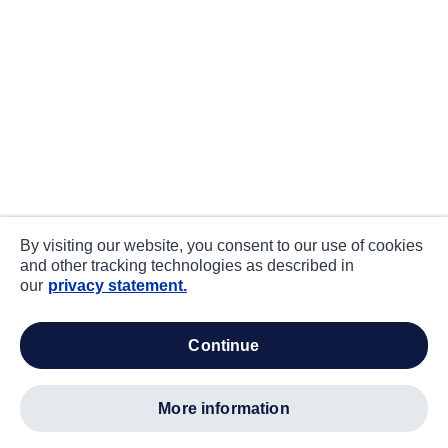
By visiting our website, you consent to our use of cookies
and other tracking technologies as described in
our
privacy statement.
continue
more information