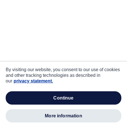
By visiting our website, you consent to our use of cookies
and other tracking technologies as described in
our
privacy statement.
continue
more information