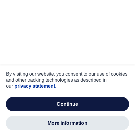
By visiting our website, you consent to our use of cookies
and other tracking technologies as described in
our
privacy statement.
continue
more information