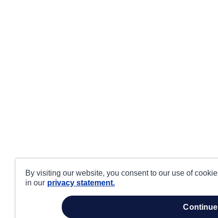
By visiting our website, you consent to our use of cooki
in our
privacy statement.
continue