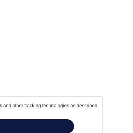
es and other tracking technologies as described