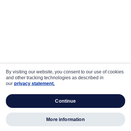
By visiting our website, you consent to our use of cookies
and other tracking technologies as described in
our
privacy statement.
continue
more information