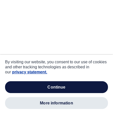
By visiting our website, you consent to our use of cookies
and other tracking technologies as described in
our
privacy statement.
continue
more information