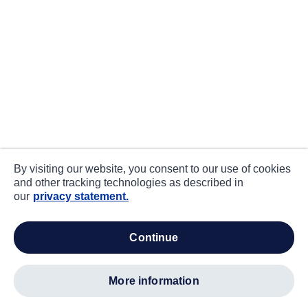
By visiting our website, you consent to our use of cookies
and other tracking technologies as described in
our
privacy statement.
continue
more information