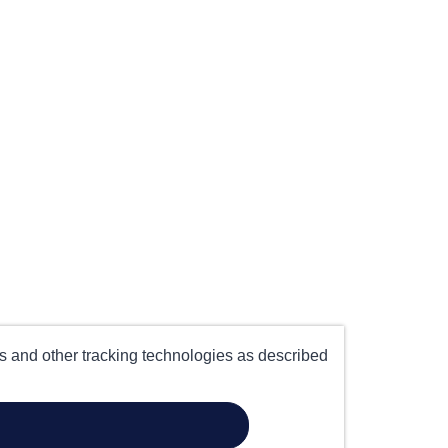
es and other tracking technologies as described