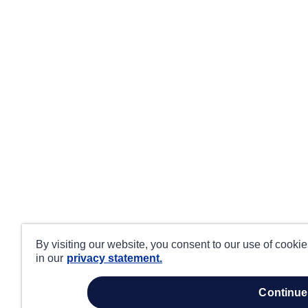
By visiting our website, you consent to our use of cooki
in our
privacy statement.
continue