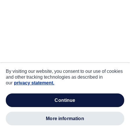
By visiting our website, you consent to our use of cookies
and other tracking technologies as described in
our
privacy statement.
continue
more information