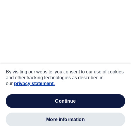
By visiting our website, you consent to our use of cookies
and other tracking technologies as described in
our
privacy statement.
continue
more information