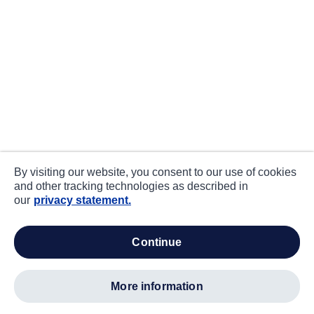
By visiting our website, you consent to our use of cookies
and other tracking technologies as described in
our
privacy statement.
continue
more information