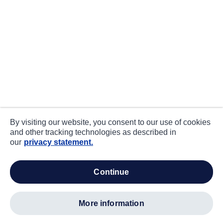
By visiting our website, you consent to our use of cookies
and other tracking technologies as described in
our
privacy statement.
continue
more information