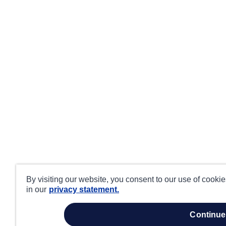
By visiting our website, you consent to our use of cooki
in our
privacy statement.
continue