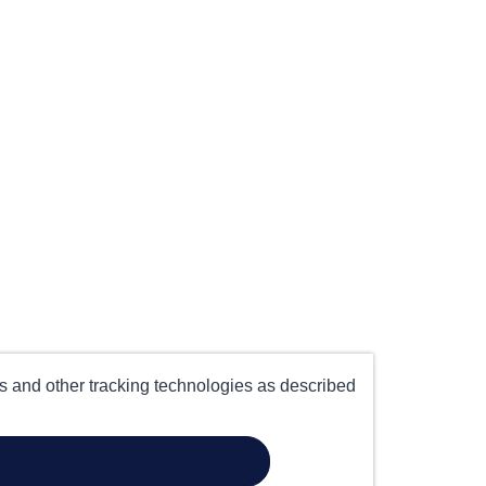
es and other tracking technologies as described