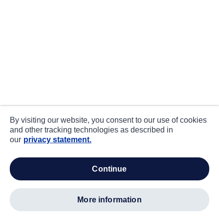
By visiting our website, you consent to our use of cookies
and other tracking technologies as described in
our
privacy statement.
continue
more information