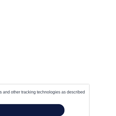
es and other tracking technologies as described