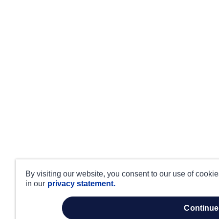
By visiting our website, you consent to our use of cooki
in our
privacy statement.
continue