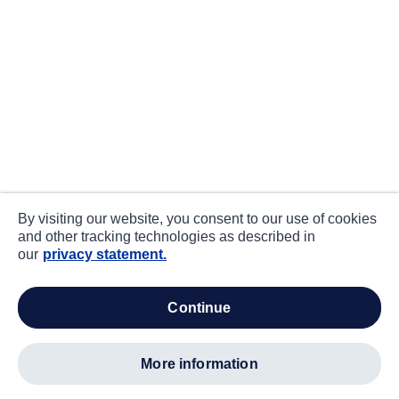
By visiting our website, you consent to our use of cookies
and other tracking technologies as described in
our
privacy statement.
continue
more information