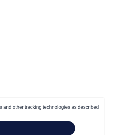
es and other tracking technologies as described