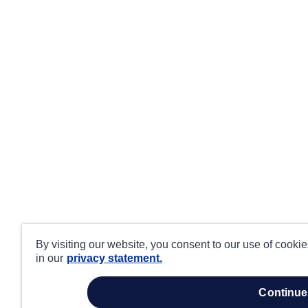
By visiting our website, you consent to our use of cooki
in our
privacy statement.
continue