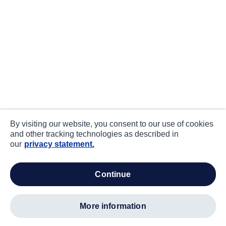
By visiting our website, you consent to our use of cookies
and other tracking technologies as described in
our
privacy statement.
continue
more information