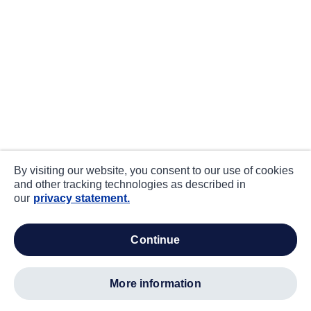
By visiting our website, you consent to our use of cookies
and other tracking technologies as described in
our
privacy statement.
continue
more information