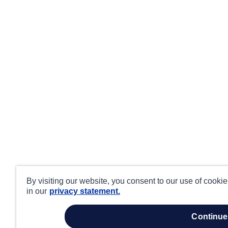
By visiting our website, you consent to our use of cooki
in our
privacy statement.
continue