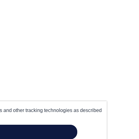
es and other tracking technologies as described