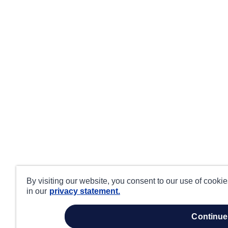
By visiting our website, you consent to our use of cooki
in our
privacy statement.
continue