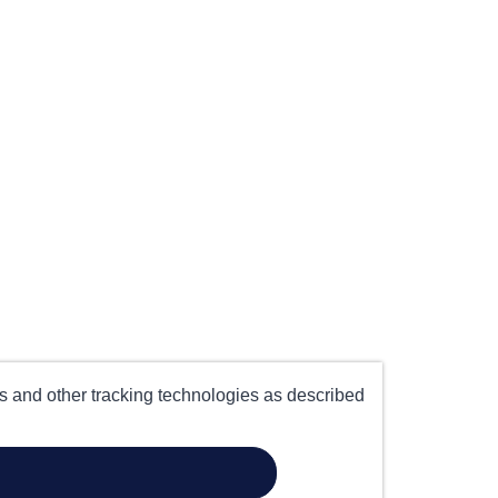
es and other tracking technologies as described