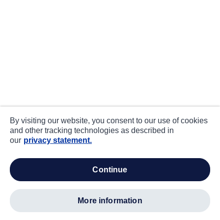
By visiting our website, you consent to our use of cookies
and other tracking technologies as described in
our
privacy statement.
continue
more information