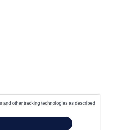
es and other tracking technologies as described