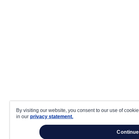
By visiting our website, you consent to our use of cooki
in our
privacy statement.
continue