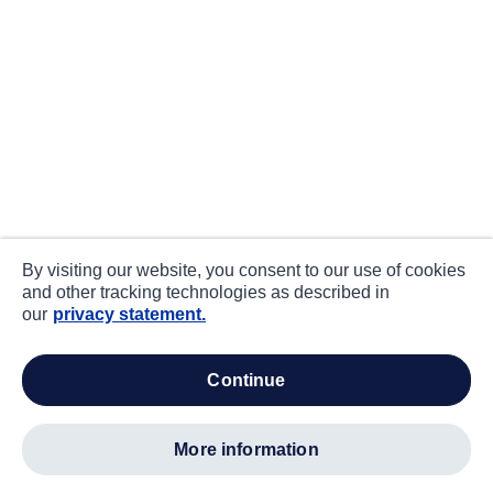
By visiting our website, you consent to our use of cookies
and other tracking technologies as described in
our
privacy statement.
continue
more information