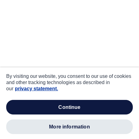
By visiting our website, you consent to our use of cookies
and other tracking technologies as described in
our
privacy statement.
continue
more information