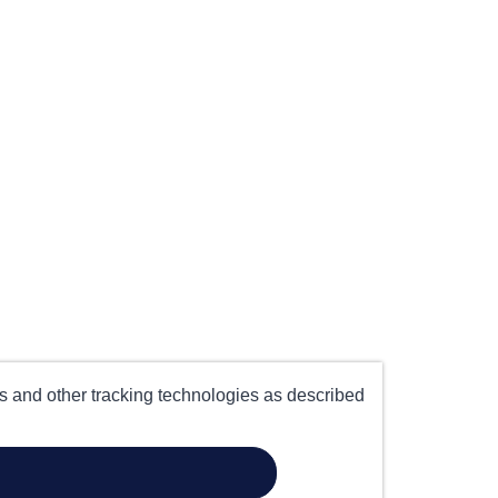
es and other tracking technologies as described