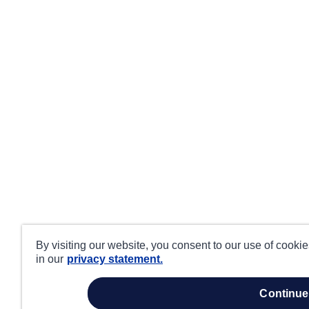
By visiting our website, you consent to our use of cooki
in our
privacy statement.
continue