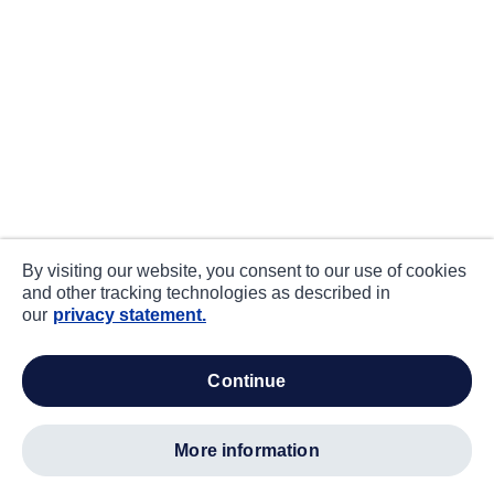
By visiting our website, you consent to our use of cookies
and other tracking technologies as described in
our
privacy statement.
continue
more information