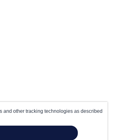
es and other tracking technologies as described