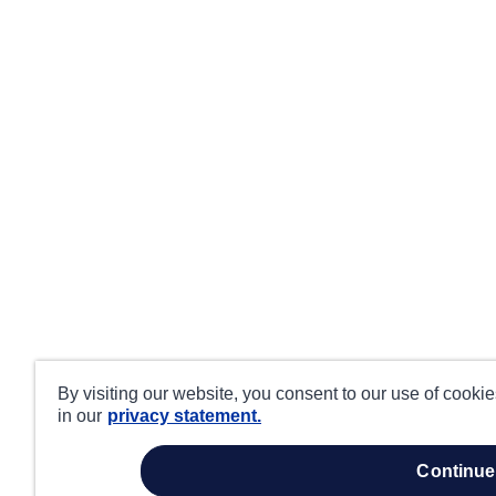
By visiting our website, you consent to our use of cooki
in our
privacy statement.
continue