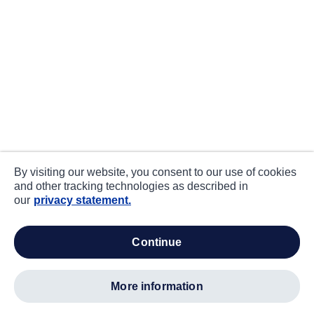
By visiting our website, you consent to our use of cookies
and other tracking technologies as described in
our
privacy statement.
continue
more information