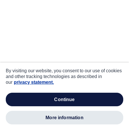
By visiting our website, you consent to our use of cookies
and other tracking technologies as described in
our
privacy statement.
continue
more information