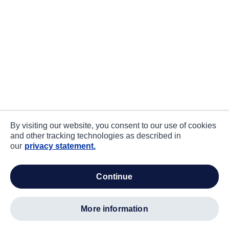
By visiting our website, you consent to our use of cookies
and other tracking technologies as described in
our
privacy statement.
continue
more information