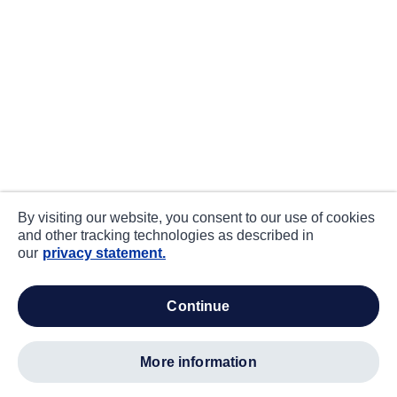
By visiting our website, you consent to our use of cookies
and other tracking technologies as described in
our
privacy statement.
continue
more information