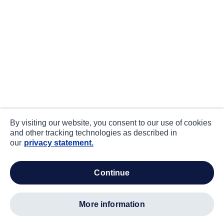
By visiting our website, you consent to our use of cookies
and other tracking technologies as described in
our
privacy statement.
continue
more information