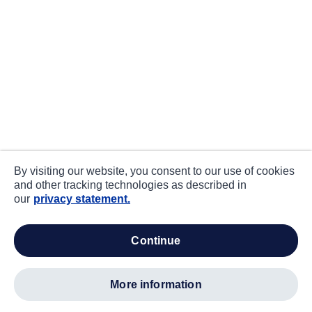
By visiting our website, you consent to our use of cookies
and other tracking technologies as described in
our
privacy statement.
continue
more information