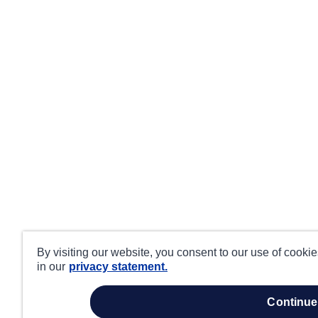
By visiting our website, you consent to our use of cooki
in our
privacy statement.
continue