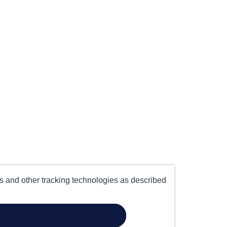
es and other tracking technologies as described