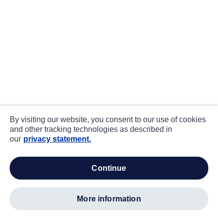
By visiting our website, you consent to our use of cookies
and other tracking technologies as described in
our
privacy statement.
continue
more information