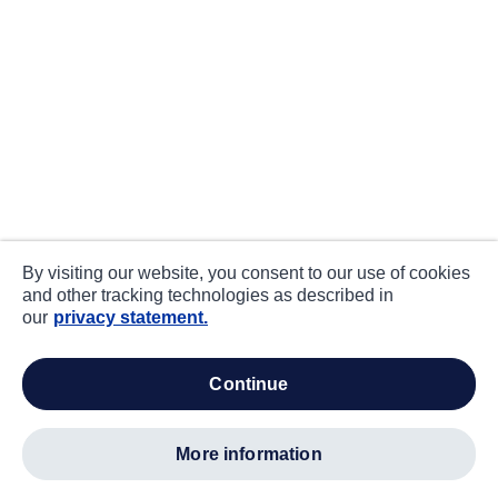
By visiting our website, you consent to our use of cookies
and other tracking technologies as described in
our
privacy statement.
continue
more information