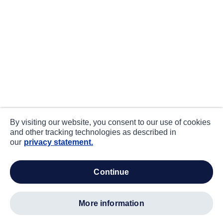
By visiting our website, you consent to our use of cookies
and other tracking technologies as described in
our
privacy statement.
continue
more information