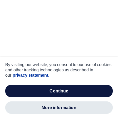
By visiting our website, you consent to our use of cookies
and other tracking technologies as described in
our
privacy statement.
continue
more information