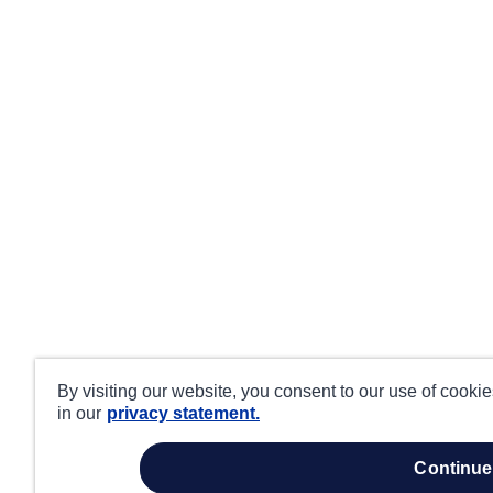
By visiting our website, you consent to our use of cooki
in our
privacy statement.
continue