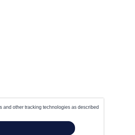
es and other tracking technologies as described