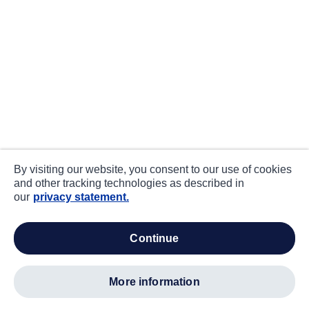
By visiting our website, you consent to our use of cookies
and other tracking technologies as described in
our
privacy statement.
continue
more information