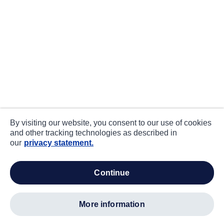
By visiting our website, you consent to our use of cookies
and other tracking technologies as described in
our
privacy statement.
continue
more information