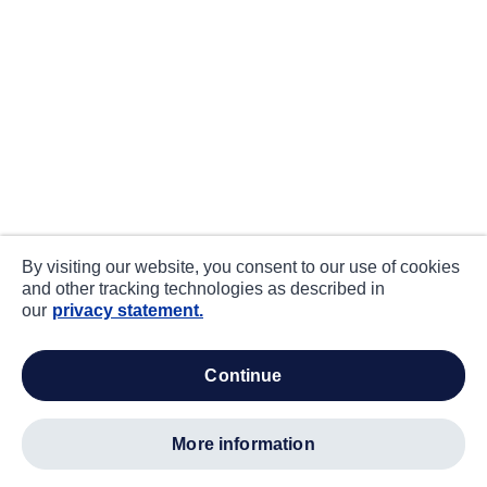
By visiting our website, you consent to our use of cookies
and other tracking technologies as described in
our
privacy statement.
continue
more information