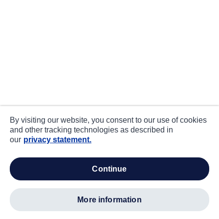
By visiting our website, you consent to our use of cookies
and other tracking technologies as described in
our
privacy statement.
continue
more information