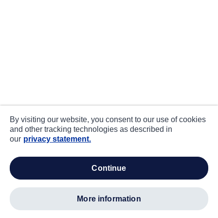
By visiting our website, you consent to our use of cookies
and other tracking technologies as described in
our
privacy statement.
continue
more information