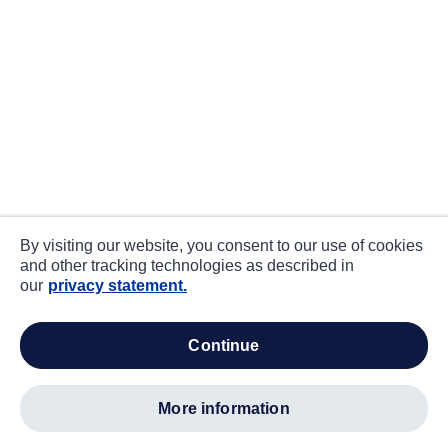
By visiting our website, you consent to our use of cookies
and other tracking technologies as described in
our
privacy statement.
continue
more information