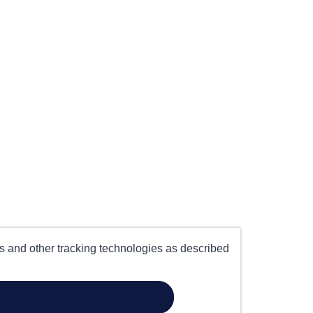
es and other tracking technologies as described