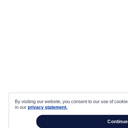
By visiting our website, you consent to our use of cooki
in our
privacy statement.
continue